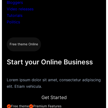
Bloggers
Video releases
Tutorials
Politics
Free theme Online
Start your Online Business
Lorem ipsum dolor sit amet, consectetur adipiscing
elit. Etiam vehicula.
Get Started
Free theme
Premium Features