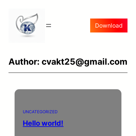
Skip
to
Download
content
Author:
cvakt25@gmail.com
UNCATEGORIZED
Hello world!