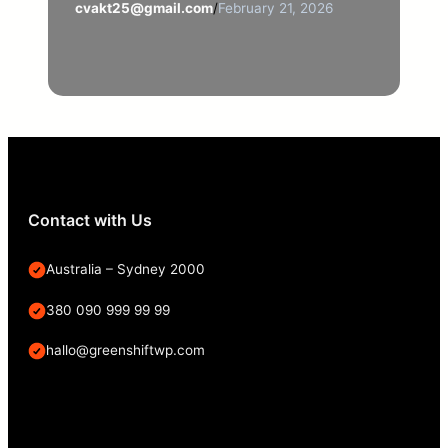
cvakt25@gmail.com
/
February 21, 2026
Contact with Us
Australia – Sydney 2000
380 090 999 99 99
hallo@greenshiftwp.com