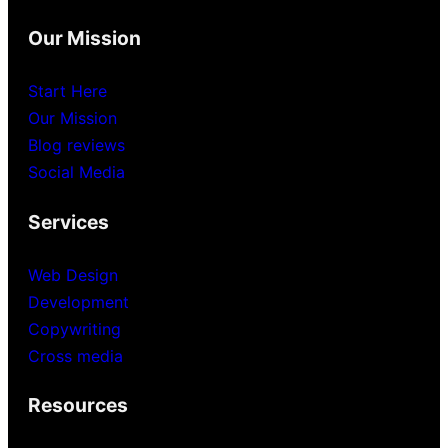
Our Mission
Start Here
Our Mission
Blog reviews
Social Media
Services
Web Design
Development
Copywriting
Cross media
Resources