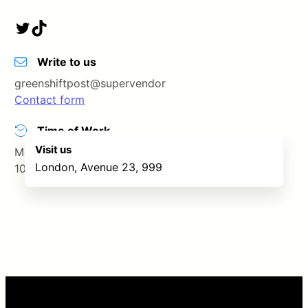
Twitter
TikTok
Write to us
greenshiftpost@supervendor
Contact form
Time of Work
Visit us
Monday – Saturday
London, Avenue 23, 999
10.00 – 19.00
Leaflet
|
©
OpenStreetMap
contributors
+
−