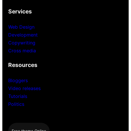
Services
Web Design
Development
Copywriting
Cross media
Resources
Bloggers
Video releases
Tutorials
Politics