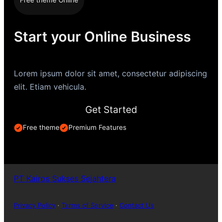
Free theme Online
Start your Online Business
Lorem ipsum dolor sit amet, consectetur adipiscing
elit. Etiam vehicula.
Get Started
Free theme
Premium Features
PT Kairos Sukses Sejahtera
Privacy Policy
·
Terms of Service
·
Contact Us