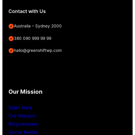
Contact with Us
Australia – Sydney 2000
380 090 999 99 99
hallo@greenshiftwp.com
Our Mission
Start Here
Our Mission
Blog reviews
Social Media