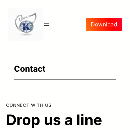
Skip
to
Download
content
Contact
CONNECT WITH US
Drop us a line